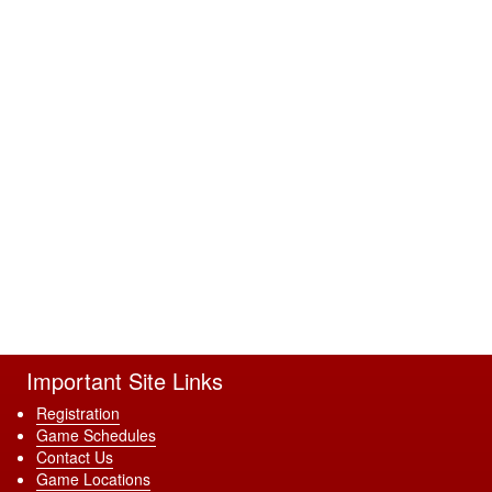
Important Site Links
Registration
Game Schedules
Contact Us
Game Locations