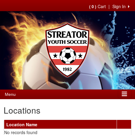
Cart
|
Sign In
( 0 )
Menu
Locations
Location Name
No records found
Schedule Grid