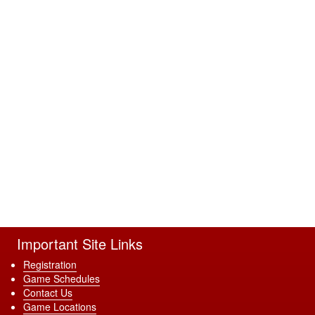
Important Site Links
Registration
Game Schedules
Contact Us
Game Locations