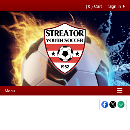
Cart
|
Sign In
( 0 )
Menu